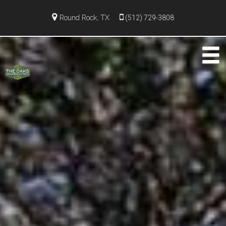
Round Rock, TX
(512) 729-3808