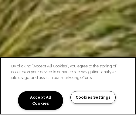
By clicking “Accept All Cookies”, you agree to the storing of
cookies on your device to enhance site navigation, analyze
EXPLORE THE
site usage, and assist in our marketing efforts.
NEIGHBORHOOD
Accept All
Cookies Settings
Cookies