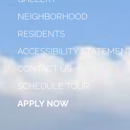
NEIGHBORHOOD
RESIDENTS
ACCESSIBILITY STATEMEN
CONTACT US
SCHEDULE TOUR
APPLY NOW