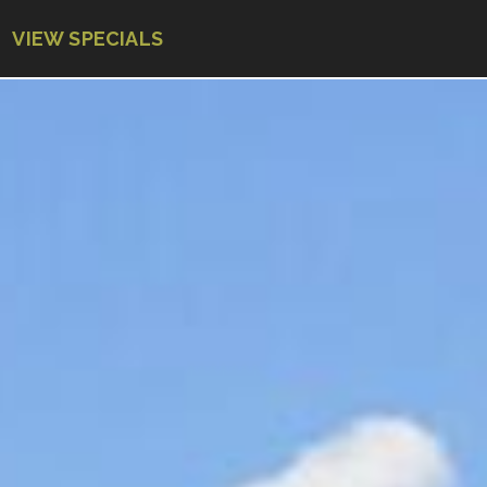
VIEW SPECIALS