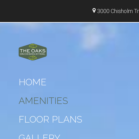
3000 Chisholm Tr
HOME
AMENITIES
FLOOR PLANS
GALLERY