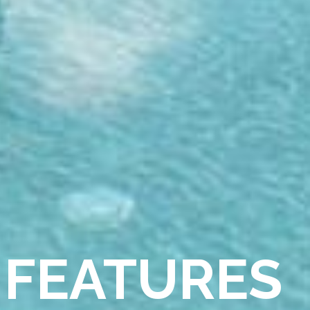
 FEATURES