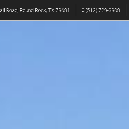
ail Road, Round Rock, TX 78681
(512) 729-3808