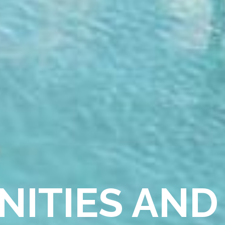
NITIES AND